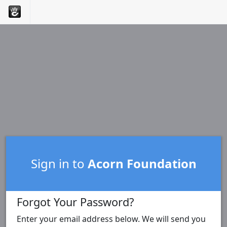
Sign in to
Acorn Foundation
Forgot Your Password?
Enter your email address below. We will send you