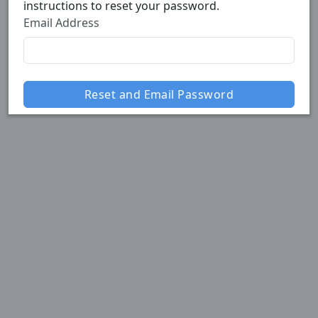
instructions to reset your password.
Email Address
Reset and Email Password