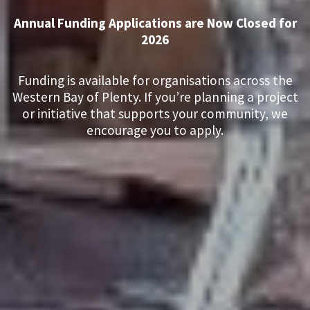
Annual Funding Applications are Now Closed for
2026
Funding is available for organisations across the
Western Bay of Plenty. If you’re planning a project
or initiative that supports your community, we
encourage you to apply.