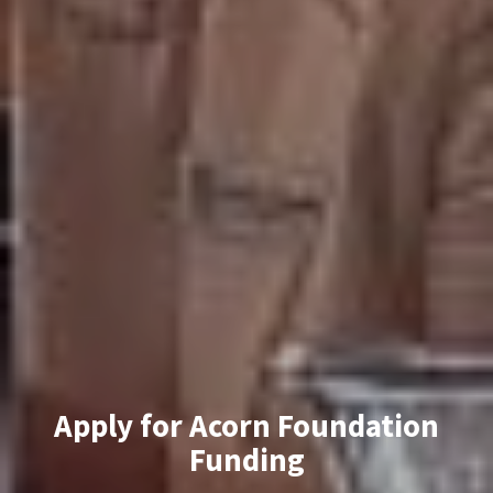
Apply for Acorn Foundation
Funding