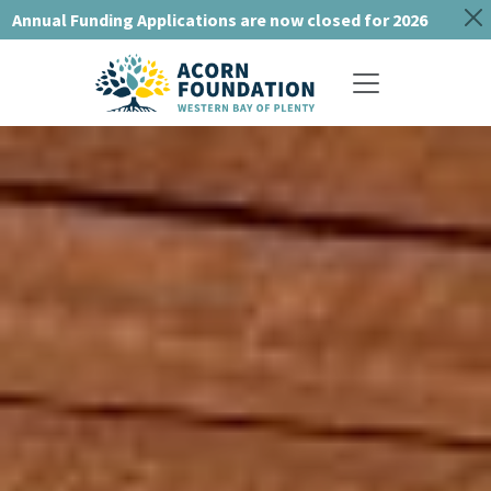
Annual Funding Applications are now closed for 2026
Toggle navigat