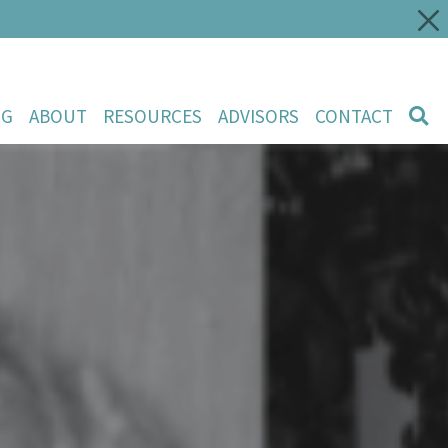
NG
ABOUT
RESOURCES
ADVISORS
CONTACT