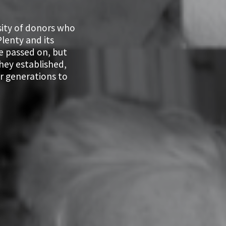
sity of donors who
lenty and its
e passed on, but
they established,
r generations to