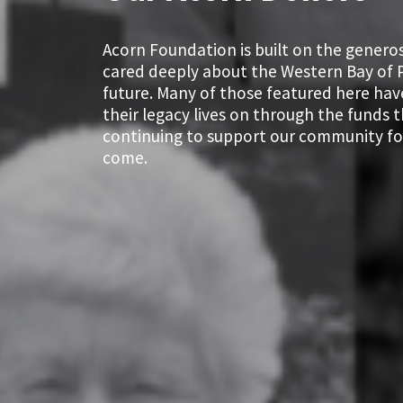
Acorn Foundation is built on the genero
cared deeply about the Western Bay of P
future. Many of those featured here hav
their legacy lives on through the funds 
continuing to support our community fo
come.