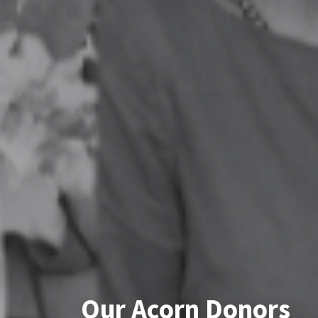
Our Acorn Donors