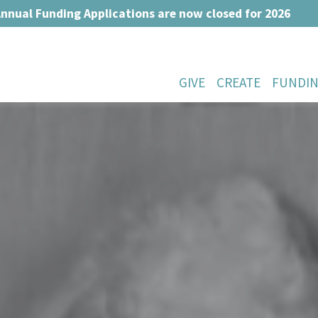
nnual Funding Applications are now closed for 2026
GIVE
CREATE
FUNDI