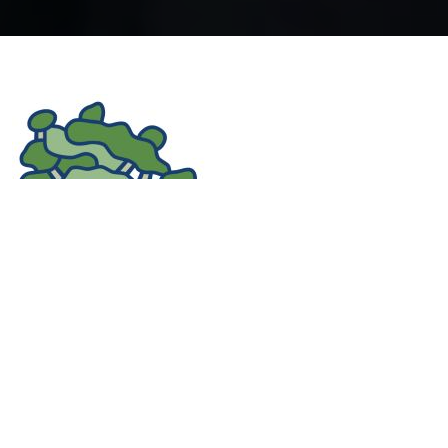
We are proud to act as a Local Donation Manager
for The Tindall Foundation, distributing donations