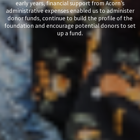
early years, financial support from Acorn’s
administrative expenses enabled us to administer
donor funds, continue to build the profile of the
foundation and encourage potential donors to set
up a fund.