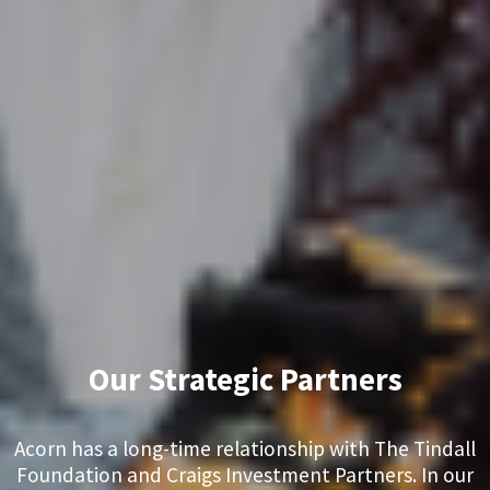
Our Strategic Partners
Acorn has a long-time relationship with The Tindall
Foundation and Craigs Investment Partners. In our