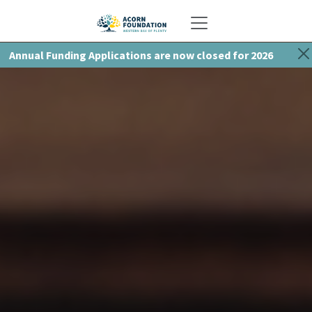
Toggle navigation
Annual Funding Applications are now closed for 2026