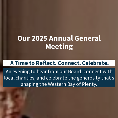
Our 2025 Annual General
Meeting
A Time to Reflect. Connect. Celebrate.
An evening to hear from our Board, connect with
local charities, and celebrate the generosity that’s
shaping the Western Bay of Plenty.