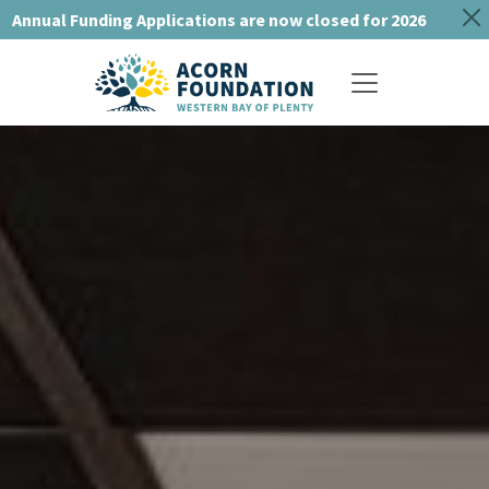
Annual Funding Applications are now closed for 2026
Toggle navigat