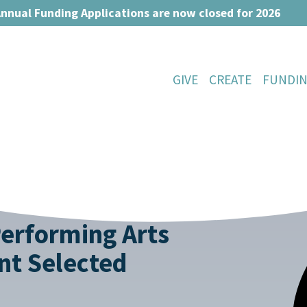
nnual Funding Applications are now closed for 2026
GIVE
CREATE
FUNDI
Performing Arts
nt Selected