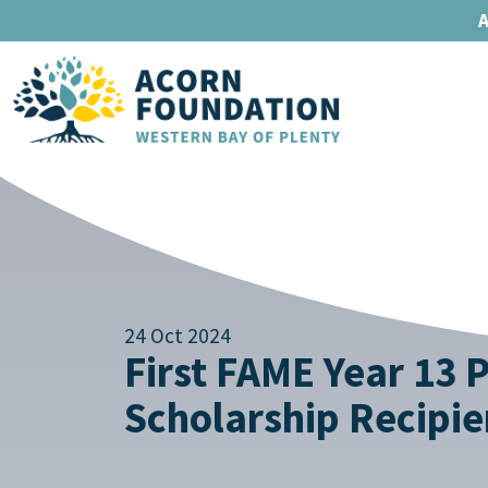
A
24 Oct 2024
First FAME Year 13 
Scholarship Recipie