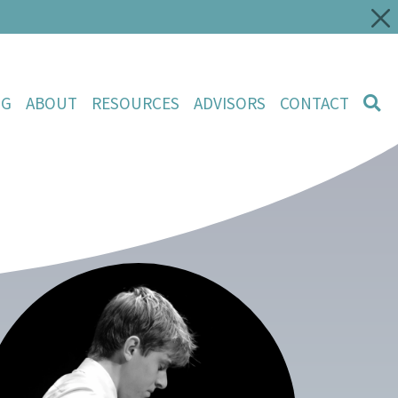
NG
ABOUT
RESOURCES
ADVISORS
CONTACT