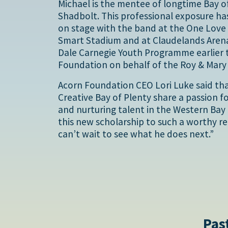
Michael is the mentee of longtime Bay of
Shadbolt. This professional exposure ha
on stage with the band at the One Love 
Smart Stadium and at Claudelands Arena
Dale Carnegie Youth Programme earlier t
Foundation on behalf of the Roy & Mar
Acorn Foundation CEO Lori Luke said th
Creative Bay of Plenty share a passion 
and nurturing talent in the Western Bay o
this new scholarship to such a worthy re
can’t wait to see what he does next.”
Pas