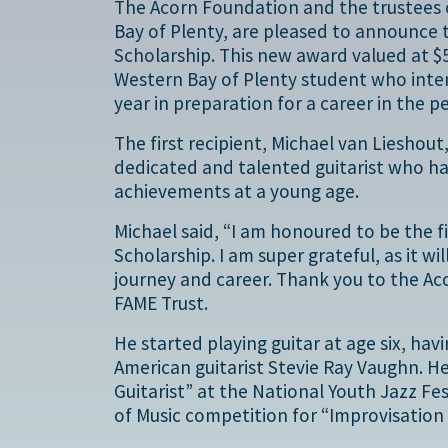
The Acorn Foundation and the trustees o
Bay of Plenty, are pleased to announce 
Scholarship. This new award valued at $5
Western Bay of Plenty student who inten
year in preparation for a career in the p
The first recipient, Michael van Lieshout
dedicated and talented guitarist who h
achievements at a young age.
Michael said, “I am honoured to be the f
Scholarship. I am super grateful, as it wi
journey and career. Thank you to the Ac
FAME Trust.
He started playing guitar at age six, ha
American guitarist Stevie Ray Vaughn. H
Guitarist” at the National Youth Jazz F
of Music competition for “Improvisation