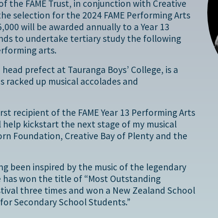
f the FAME Trust, in conjunction with Creative
the selection for the 2024 FAME Performing Arts
,000 will be awarded annually to a Year 13
ds to undertake tertiary study the following
erforming arts.
, head prefect at Tauranga Boys’ College, is a
as racked up musical accolades and
irst recipient of the FAME Year 13 Performing Arts
ll help kickstart the next stage of my musical
orn Foundation, Creative Bay of Plenty and the
ving been inspired by the music of the legendary
e has won the title of “Most Outstanding
estival three times and won a New Zealand School
 for Secondary School Students.”