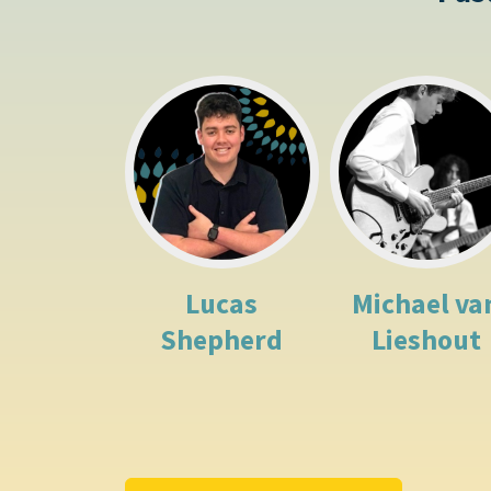
Lucas
Michael va
Shepherd
Lieshout