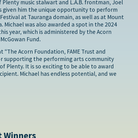
 Plenty music stalwart and L.A.B. frontman, Joel
s given him the unique opportunity to perform
Festival at Tauranga domain, as well as at Mount
. Michael was also awarded a spot in the 2024
his year, which is administered by the Acorn
y McGowan Fund.
at “The Acorn Foundation, FAME Trust and
for supporting the performing arts community
f Plenty. It is so exciting to be able to award
cipient. Michael has endless potential, and we
t Winners