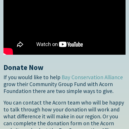
Donate Now
If you would like to help
Bay Conservation Alliance
grow their Community Group Fund with Acorn
Foundation there are two simple ways to give.
You can contact the Acorn team who will be happy
to talk through how your donation will work and
what difference it will make in our region. Or you
can complete the donation form on the Acorn