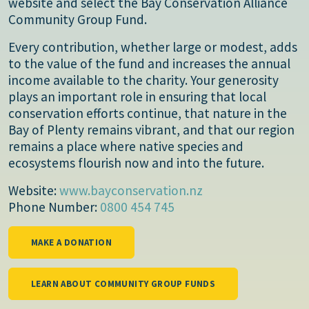
website and select the Bay Conservation Alliance
Community Group Fund.
Every contribution, whether large or modest, adds
to the value of the fund and increases the annual
income available to the charity. Your generosity
plays an important role in ensuring that local
conservation efforts continue, that nature in the
Bay of Plenty remains vibrant, and that our region
remains a place where native species and
ecosystems flourish now and into the future.
Website:
www.bayconservation.nz
Phone Number:
0800 454 745
MAKE A DONATION
LEARN ABOUT COMMUNITY GROUP FUNDS