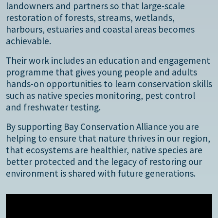
landowners and partners so that large-scale
restoration of forests, streams, wetlands,
harbours, estuaries and coastal areas becomes
achievable.
Their work includes an education and engagement
programme that gives young people and adults
hands-on opportunities to learn conservation skills
such as native species monitoring, pest control
and freshwater testing.
By supporting Bay Conservation Alliance you are
helping to ensure that nature thrives in our region,
that ecosystems are healthier, native species are
better protected and the legacy of restoring our
environment is shared with future generations.