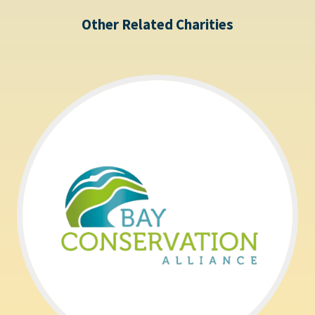
Other Related Charities