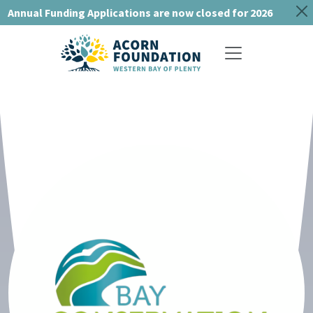
Annual Funding Applications are now closed for 2026
Toggle navigat