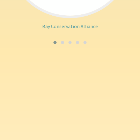
Bay Conservation Alliance