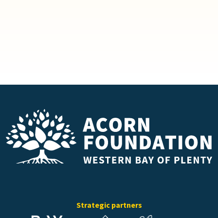
Strategic partners