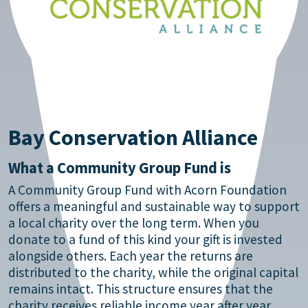
Bay Conservation Alliance
What a Community Group Fund is
A Community Group Fund with Acorn Foundation
offers a meaningful and sustainable way to support
a local charity over the long term. When you
donate to a fund of this kind your gift is invested
alongside others. Each year the returns are
distributed to the charity, while the original capital
remains intact. This structure ensures that the
charity receives reliable income year after year.