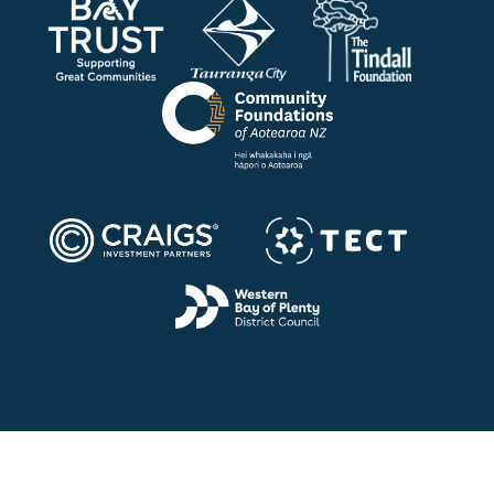
Quick Links
Home