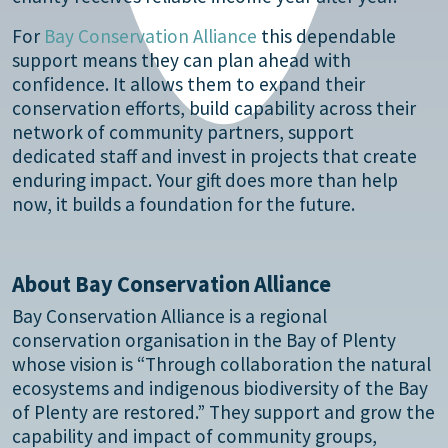
For
Bay Conservation Alliance
this dependable
support means they can plan ahead with
confidence. It allows them to expand their
conservation efforts, build capability across their
network of community partners, support
dedicated staff and invest in projects that create
enduring impact. Your gift does more than help
now, it builds a foundation for the future.
About Bay Conservation Alliance
Bay Conservation Alliance is a regional
conservation organisation in the Bay of Plenty
whose vision is “Through collaboration the natural
ecosystems and indigenous biodiversity of the Bay
of Plenty are restored.” They support and grow the
capability and impact of community groups,