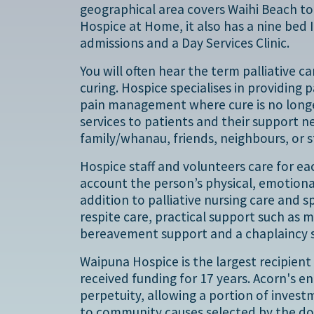
geographical area covers Waihi Beach to 
Hospice at Home, it also has a nine bed 
admissions and a Day Services Clinic.
You will often hear the term palliative 
curing. Hospice specialises in providing
pain management where cure is no longer
services to patients and their support 
family/whanau, friends, neighbours, or s
Hospice staff and volunteers care for ea
account the person’s physical, emotional,
addition to palliative nursing care and s
respite care, practical support such as 
bereavement support and a chaplaincy s
Waipuna Hospice is the largest recipien
received funding for 17 years. Acorn's 
perpetuity, allowing a portion of invest
to community causes selected by the do