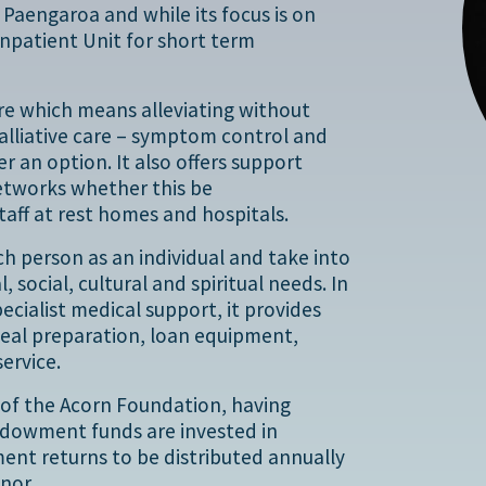
Paengaroa and while its focus is on
Inpatient Unit for short term
care which means alleviating without
 palliative care – symptom control and
 an option. It also offers support
networks whether this be
taff at rest homes and hospitals.
ch person as an individual and take into
 social, cultural and spiritual needs. In
pecialist medical support, it provides
meal preparation, loan equipment,
ervice.
t of the Acorn Foundation, having
endowment funds are invested in
ment returns to be distributed annually
nor.