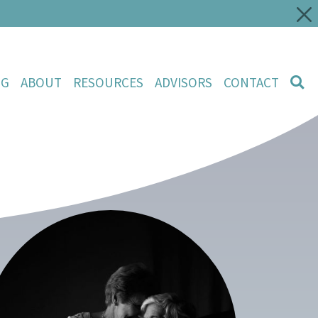
NG
ABOUT
RESOURCES
ADVISORS
CONTACT