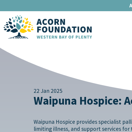
A
22 Jan 2025
Waipuna Hospice: Ac
Waipuna Hospice provides specialist pallia
limiting illness, and support services fo