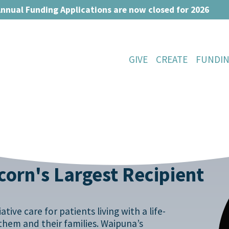
nnual Funding Applications are now closed for 2026
GIVE
CREATE
FUNDI
orn's Largest Recipient
tive care for patients living with a life-
r them and their families. Waipuna’s