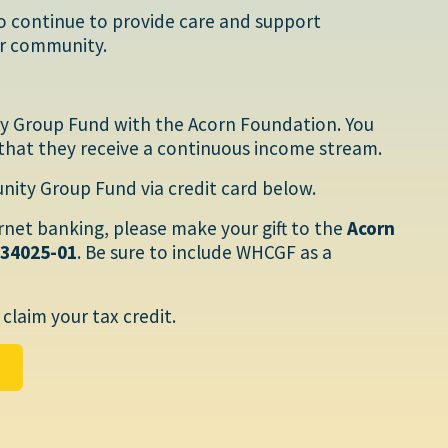
o continue to provide care and support
our community.
y Group Fund with the Acorn Foundation. You
that they receive a continuous income stream.
ty Group Fund via credit card below.
ernet banking, please make your gift to the
Acorn
034025-01
. Be sure to include WHCGF as a
claim your tax credit.