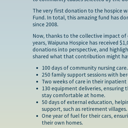
The very first donation to the hospice 
Fund. In total, this amazing fund has d
since 2008.
Now, thanks to the collective impact of
years, Waipuna Hospice has received $1
donations into perspective, and highlig
shared what that contribution might ha
100 days of community nursing care.
250 family support sessions with be
Two weeks of care in their inpatient 
130 equipment deliveries, ensuring 
stay comfortable at home.
50 days of external education, helpin
support, such as retirement villages.
One year of fuel for their cars, ens
their own homes.