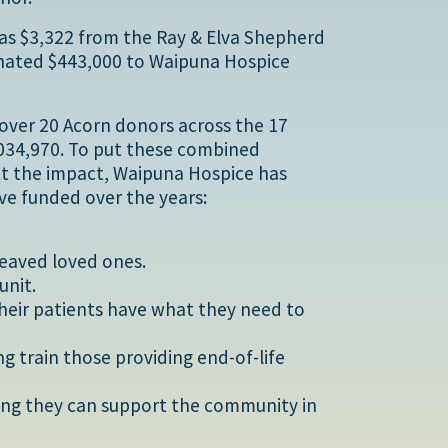
was $3,322 from the Ray & Elva Shepherd
onated $443,000 to Waipuna Hospice
 over 20 Acorn donors across the 17
,034,970. To put these combined
ht the impact, Waipuna Hospice has
ve funded over the years:
reaved loved ones.
unit.
their patients have what they need to
g train those providing end-of-life
uring they can support the community in