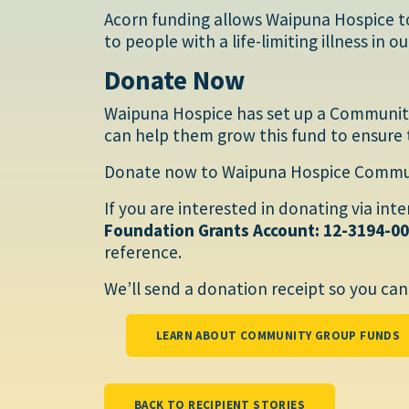
Acorn funding allows Waipuna Hospice t
to people with a life-limiting illness in 
Donate Now
Waipuna Hospice has set up a Communit
can help them grow this fund to ensure 
Donate now to Waipuna Hospice Communi
If you are interested in donating via int
Foundation Grants Account: 12-3194-0
reference.
We’ll send a donation receipt so you can 
LEARN ABOUT COMMUNITY GROUP FUNDS
BACK TO RECIPIENT STORIES