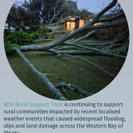
BOP Rural Support Trust
is continuing to support
rural communities impacted by recent localised
weather events that caused widespread flooding,
slips and land damage across the Western Bay of
Plenty.