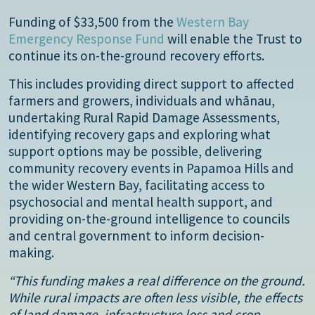
Funding of $33,500 from the
Western Bay
Emergency Response Fund
will enable the Trust to
continue its on-the-ground recovery efforts.
This includes providing direct support to affected
farmers and growers, individuals and whānau,
undertaking Rural Rapid Damage Assessments,
identifying recovery gaps and exploring what
support options may be possible, delivering
community recovery events in Papamoa Hills and
the wider Western Bay, facilitating access to
psychosocial and mental health support, and
providing on-the-ground intelligence to councils
and central government to inform decision-
making.
“This funding makes a real difference on the ground.
While rural impacts are often less visible, the effects
of land damage, infrastructure loss and crop