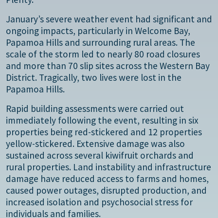
January’s severe weather event had significant and
ongoing impacts, particularly in Welcome Bay,
Papamoa Hills and surrounding rural areas. The
scale of the storm led to nearly 80 road closures
and more than 70 slip sites across the Western Bay
District. Tragically, two lives were lost in the
Papamoa Hills.
Rapid building assessments were carried out
immediately following the event, resulting in six
properties being red-stickered and 12 properties
yellow-stickered. Extensive damage was also
sustained across several kiwifruit orchards and
rural properties. Land instability and infrastructure
damage have reduced access to farms and homes,
caused power outages, disrupted production, and
increased isolation and psychosocial stress for
individuals and families.