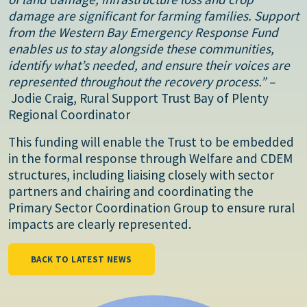
damage are significant for farming families. Support
from the Western Bay Emergency Response Fund
enables us to stay alongside these communities,
identify what’s needed, and ensure their voices are
represented throughout the recovery process.” –
Jodie Craig, Rural Support Trust Bay of Plenty
Regional Coordinator
This funding will enable the Trust to be embedded
in the formal response through Welfare and CDEM
structures, including liaising closely with sector
partners and chairing and coordinating the
Primary Sector Coordination Group to ensure rural
impacts are clearly represented.
BACK TO LATEST NEWS