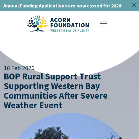
Annual Funding Applications are now closed for 2026
Toggle navigat
16 Feb 2026
BOP Rural Support Trust
Supporting Western Bay
Communities After Severe
Weather Event